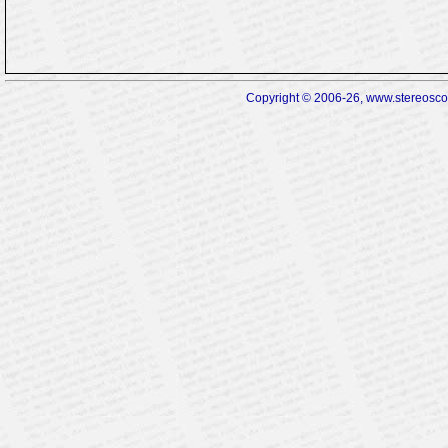
Copyright © 2006-26, www.stereoscopi