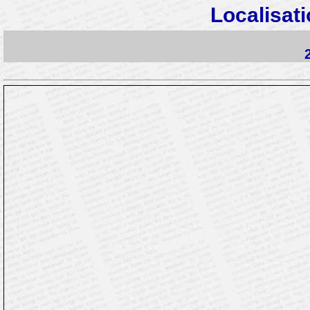
Localisati