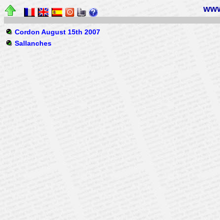
www
Cordon August 15th 2007
Sallanches