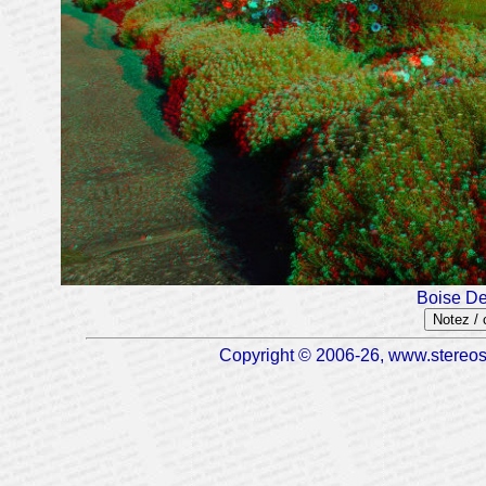
Boise De
Notez /
Copyright © 2006-26, www.stereosc