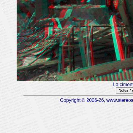
La ciment
Notez /
Copyright © 2006-26, www.stereosc