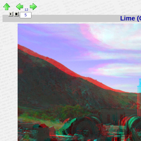
12
Lime (