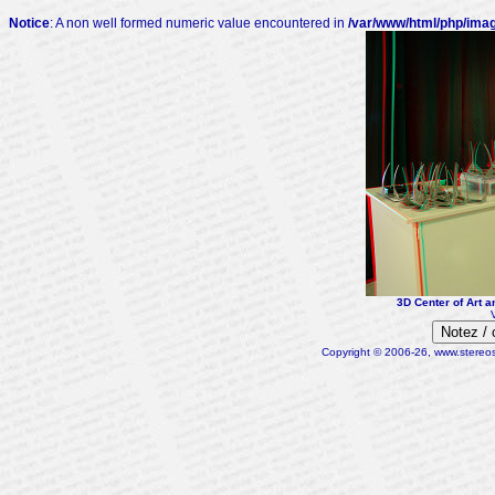
Notice
: A non well formed numeric value encountered in
/var/www/html/php/ima
3D Center of Art a
Notez /
Copyright © 2006-26, www.stereosc