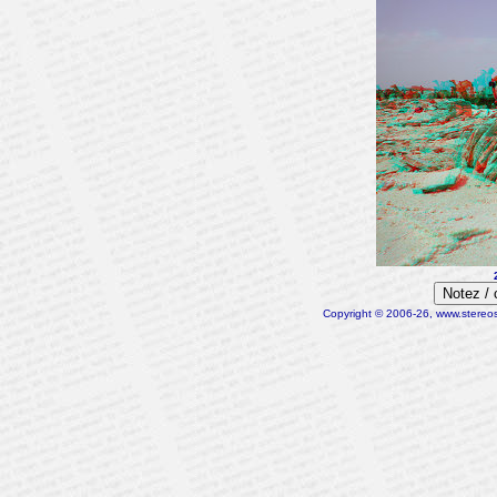
Notez /
Copyright © 2006-26, www.stereosc