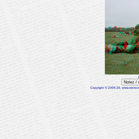
Notez /
Copyright © 2006-26, www.stereosc