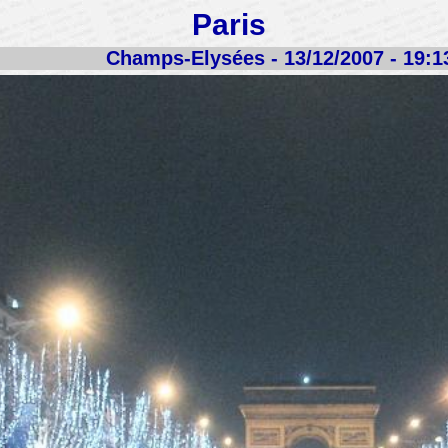
Paris
Champs-Elysées - 13/12/2007 - 19:1