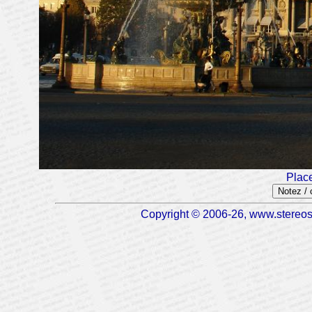
Plac
Notez /
Copyright © 2006-26, www.stereosc