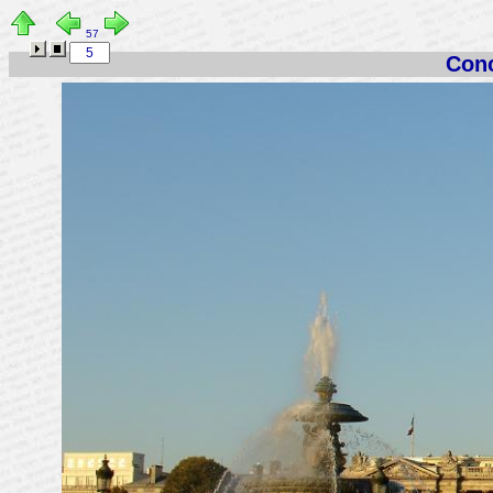
57
Conc