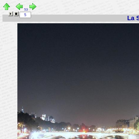
53
La S