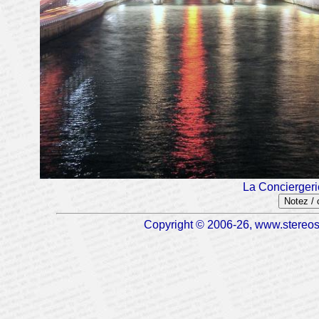
La Conciergeri
Notez /
Copyright © 2006-26, www.stereosc