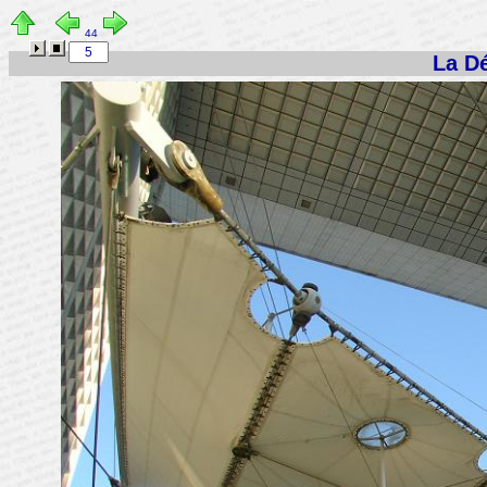
44
La Dé