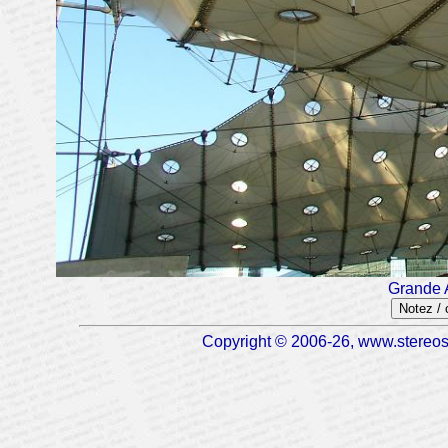
Grande 
Notez /
Copyright © 2006-26, www.stereosc