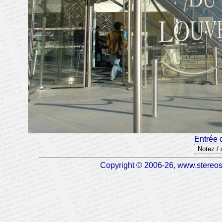
Entrée 
Notez /
Copyright © 2006-26, www.stereosc