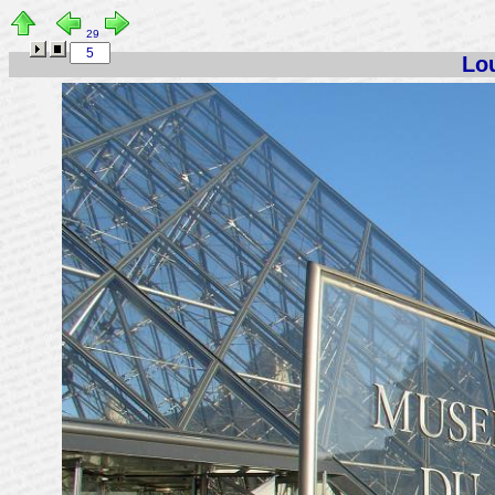
29
Lou