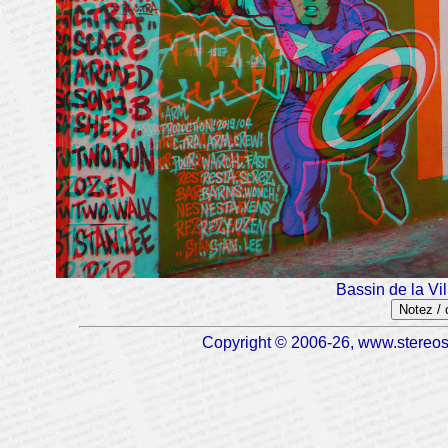
Bassin de la Vi
Notez /
Copyright © 2006-26, www.stereosc