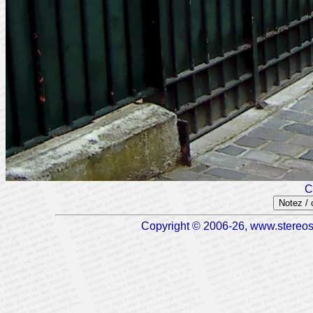
C
Notez /
Copyright © 2006-26, www.stereosc