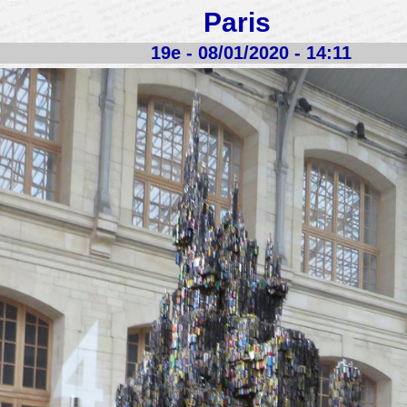
Paris
19e - 08/01/2020 - 14:11