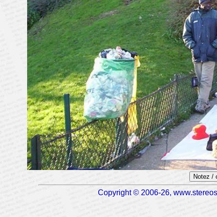
Notez /
Copyright © 2006-26, www.stereosc