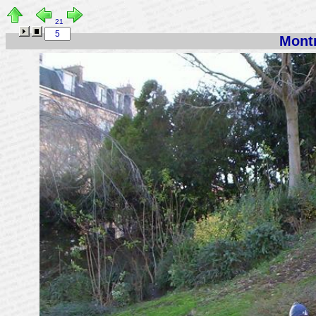
21
Montm