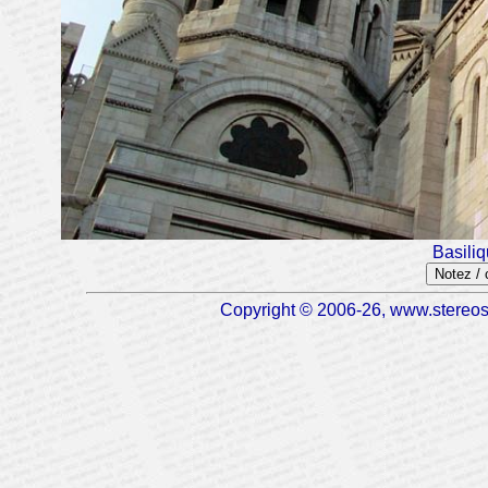
Basili
Notez /
Copyright © 2006-26, www.stereosc