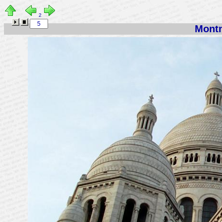
2
Montm