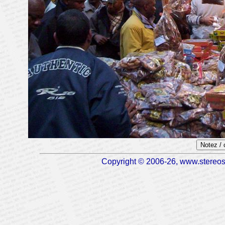
Notez /
Copyright © 2006-26, www.stereosc