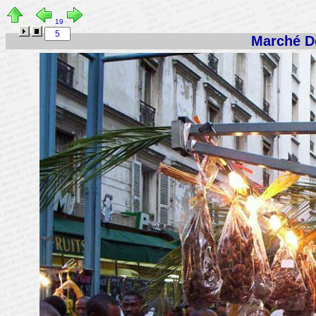
19
Marché De