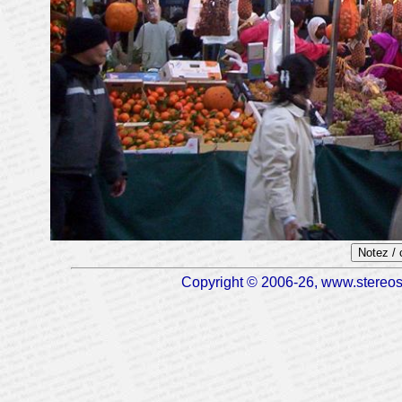
Notez /
Copyright © 2006-26, www.stereosc