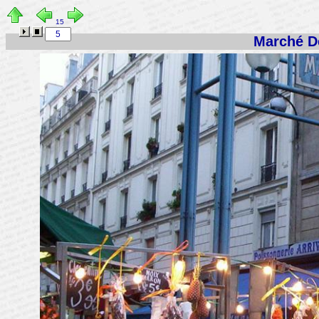
15
Marché De