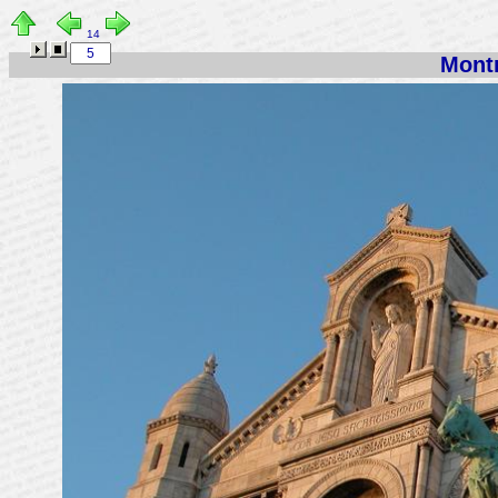
14
Montm