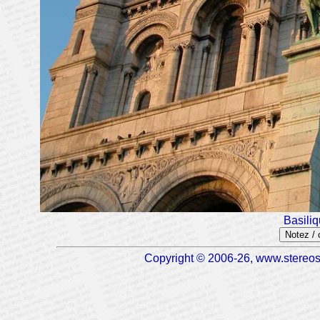
Basili
Notez /
Copyright © 2006-26, www.stereosc