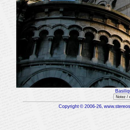
Basili
Notez /
Copyright © 2006-26, www.stereosc