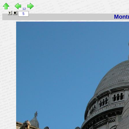
12
Montm