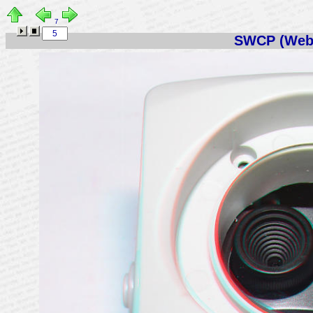
7
SWCP (Webca