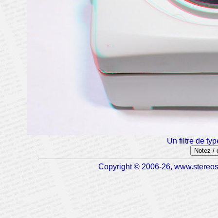
Un filtre de typ
Notez /
Copyright © 2006-26, www.stereosc