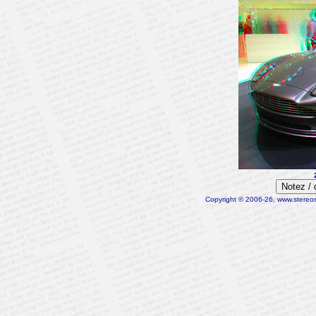
Notez /
Copyright © 2006-26, www.stereosc