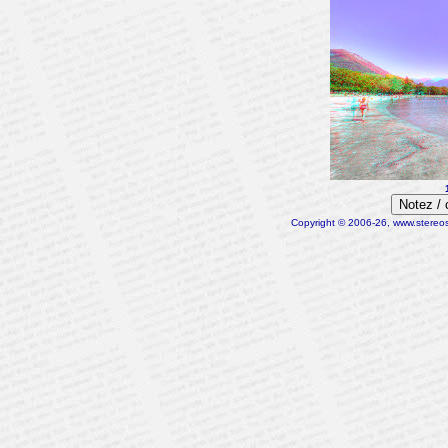
Notez /
Copyright © 2006-26, www.stereosc