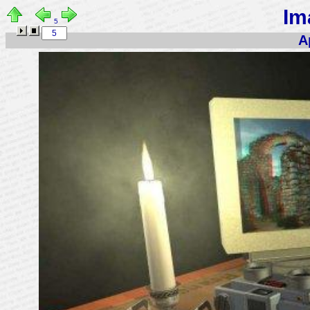
Im
5
A