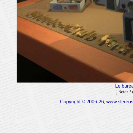
Le burea
Notez /
Copyright © 2006-26, www.stereosc