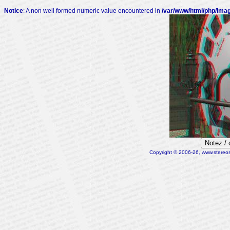
Notice
: A non well formed numeric value encountered in
/var/www/html/php/ima
Notez /
Copyright © 2006-26, www.stereosc