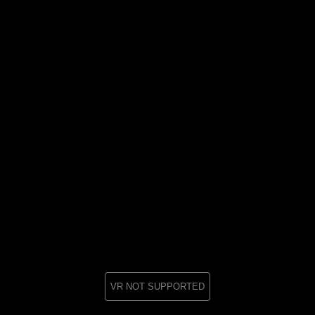
VR NOT SUPPORTED