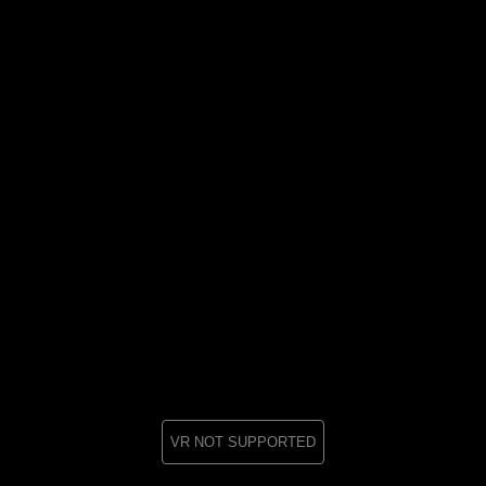
VR NOT SUPPORTED