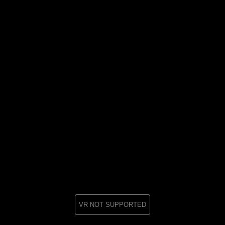
VR NOT SUPPORTED