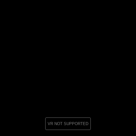
VR NOT SUPPORTED