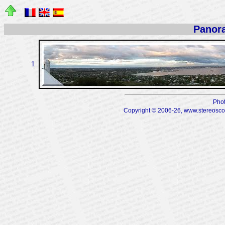
Panor
1
Phot
Copyright © 2006-26, www.stereoscopi