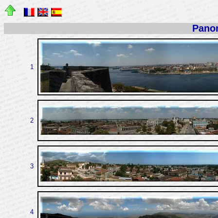
Pano
1
2
3
4