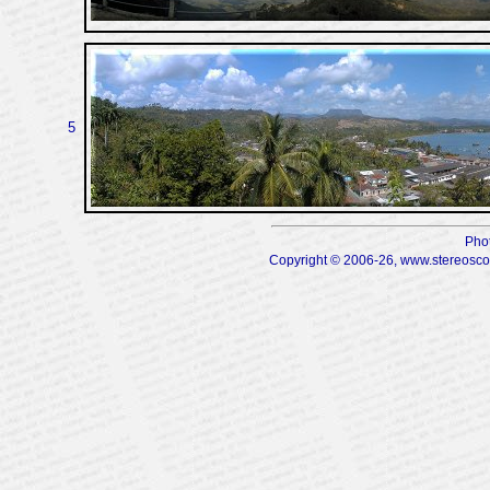
5
Pho
Copyright © 2006-26, www.stereoscopi