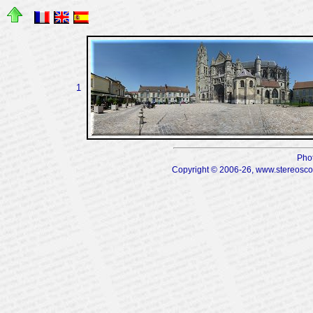
1
Pho
Copyright © 2006-26, www.stereoscopi